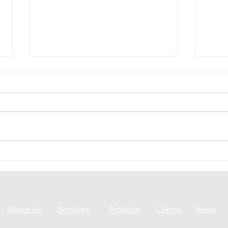
Peat Surveying by Ground
A83 
Penetrating Radar in Glen
Geop
Garry
About Us
Services
Projects
Clients
News