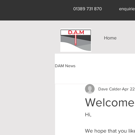
01389 731 870
enquiri
Home
DAM News
Dave Calder
Apr 22
Welcome 
Hi,
We hope that you lik