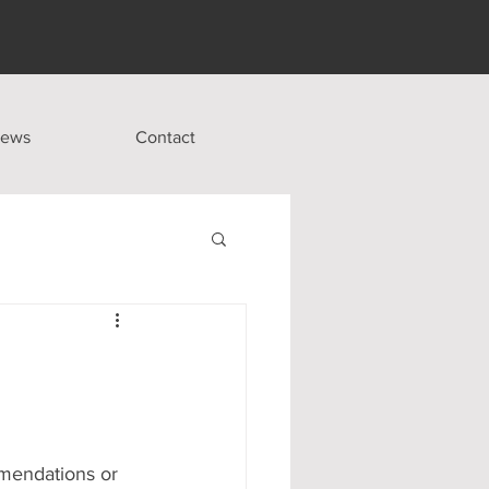
ews
Contact
mmendations or 