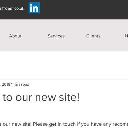
es@dam.co.uk
About
Services
Clients
N
, 2019
1 min read
to our new site!
e our new site! Please get in touch if you have any reco