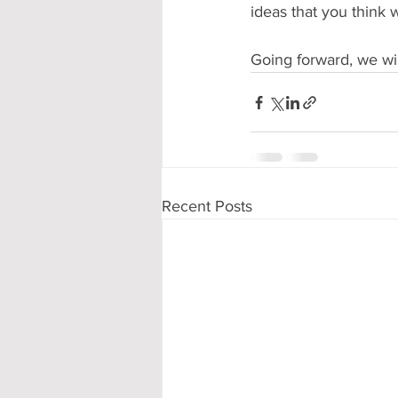
ideas that you think
Going forward, we wi
Recent Posts