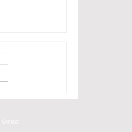
Rest and Be Thankful
hysical Investigations
Contact