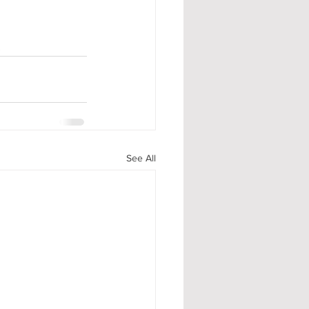
.
See All