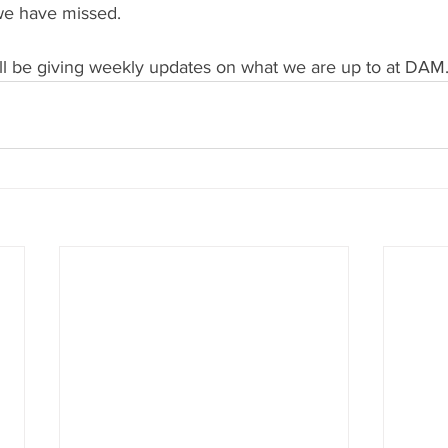
 we have missed.
ll be giving weekly updates on what we are up to at DAM