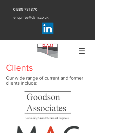
01389 731 870
enquiries@dam.co.uk
Clients
Our wide range of current and former
clients include: