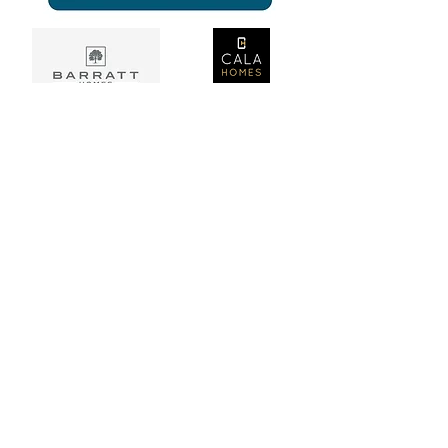
Home
About Us
Services